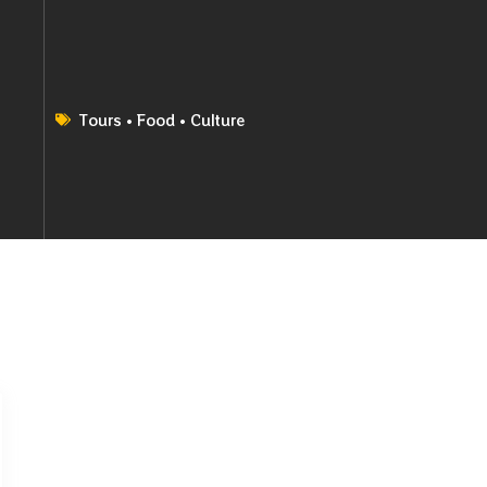
Tours • Food • Culture