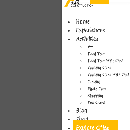
Home
Experiences
Activities
Food Tour
Food Tour With Chef
Cooking Class
Cooking Class With Chef
Tasting
Photo Tour
Shopping
Pub Crawl
Blog
Shop
Explore Cities