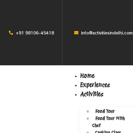
+91 98106-45418
info@activitiesindelhi.com
Home
Experiences
Activities
Food Tour
Food Tour With
Chef
Cooking Class