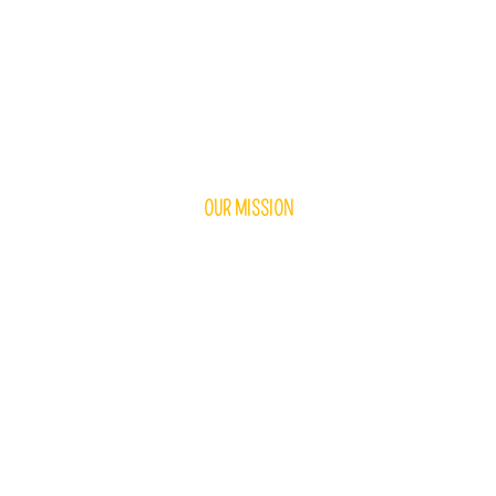
OUR MISSION
ningful Experiences