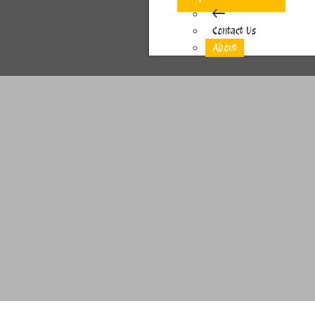
Contact Us
About