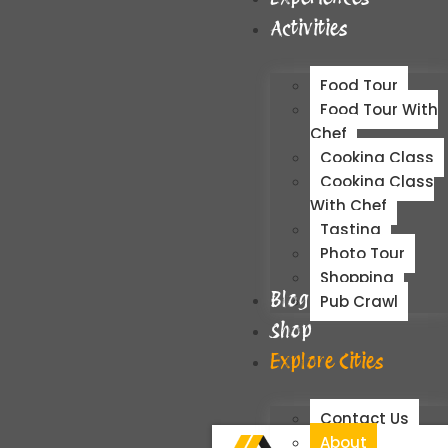
Activities
Food Tour
Food Tour With
Chef
Cooking Class
Cooking Class
With Chef
Tasting
Photo Tour
Shopping
Blog
Pub Crawl
Shop
Explore Cities
Contact Us
About