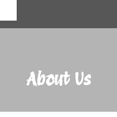
About Us