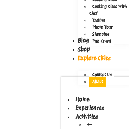
Cooking Class With
Chef
Tasting
Photo Tour
Shopping
Blog
Pub Crawl
Shop
Explore Cities
Contact Us
About
Home
Experiences
Activities