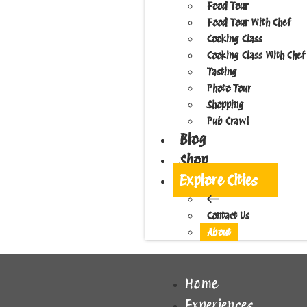
Food Tour
Food Tour With Chef
Cooking Class
Cooking Class With Chef
Tasting
Photo Tour
Shopping
Pub Crawl
Blog
Shop
Explore Cities
Contact Us
About
Home
Experiences