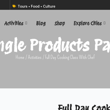
Tours • Food • Culture
Activities
Blog
Shop
Explore Cities
ngle Products P
Home
/
Activities
/ Full Day Cooking Class With Chef
Full Day Cook