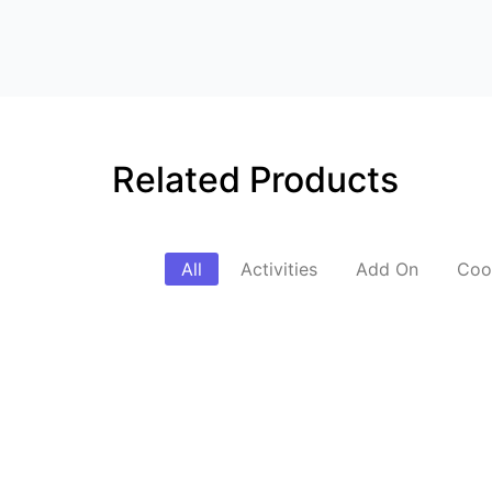
Related Products
All
Activities
Add On
Coo
SUV Pickup & Drop
Street Photogr
₹
3,500.00
₹
6,500.00
*
*
Read More
Read More