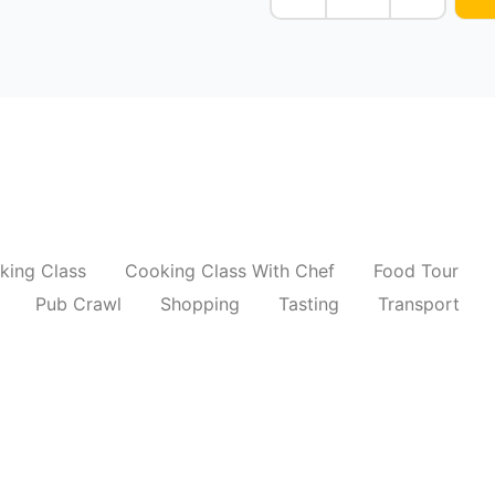
king Class
Cooking Class With Chef
Food Tour
Pub Crawl
Shopping
Tasting
Transport
aphy Tour Of New Delhi
Old Delhi Photo Tou
₹
6,500.00
*
Read More