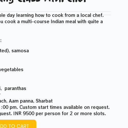
le day learning how to cook from a local chef.
u cook a multi-course Indian meal with quite a
:
rted), samosa
 vegetables
i, paranthas
r
aach, Aam panna, Sharbat
:00 pm. Custom start times available on request.
uest. INR 9500 per person for 2 or more slots.
DD TO CART