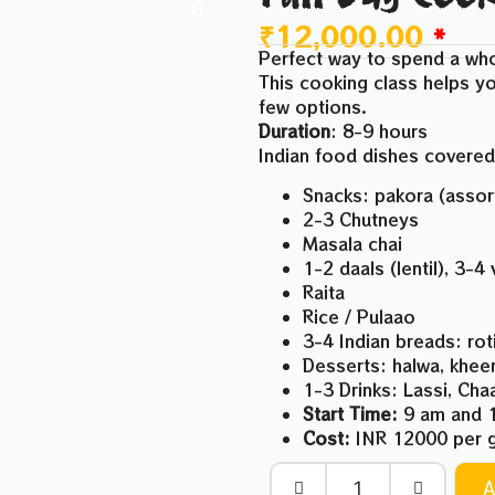
₹
12,000.00
*
Perfect way to spend a who
This cooking class helps yo
few options.
Duration
: 8-9 hours
Indian food dishes covered
Snacks: pakora (asso
2-3 Chutneys
Masala chai
1-2 daals (lentil), 3-4
Raita
Rice / Pulaao
3-4 Indian breads: rot
Desserts: halwa, khee
1-3 Drinks: Lassi, Ch
Start Time:
9 am and 1
Cost:
INR 12000 per g
A