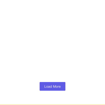
o Tours of Special Markets
Full Day Photo T
000.00
₹
13,000.00
*
*
 More
Read More
raphy Tours
*
Load More