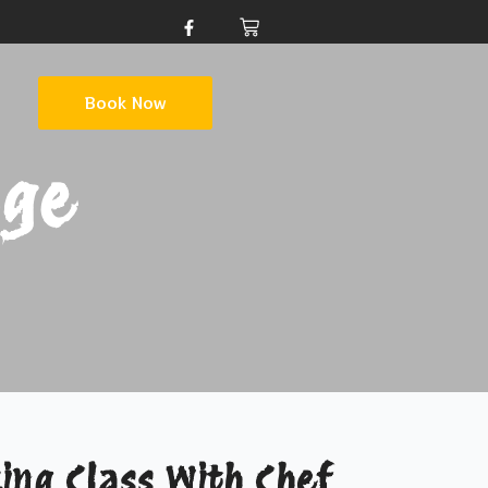
Book Now
age
ing Class With Chef