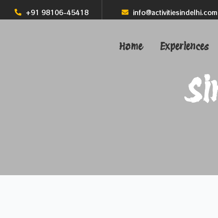
+91 98106-45418
info@activitiesindelhi.com
Home
Experiences
Si