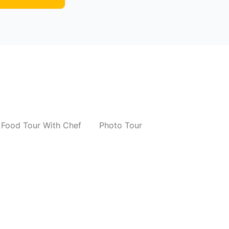
Food Tour With Chef
Photo Tour
r
Photo Tour Of Delhi Monuments
₹
8,000.00
*
Read More