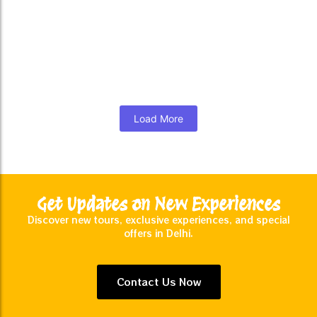
Night Photography Tours
₹
8,000.00
*
Read More
Load More
Get Updates on New Experiences
Discover new tours, exclusive experiences, and special
offers in Delhi.
Contact Us Now