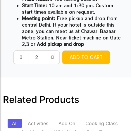
Start Time:
10 am and 1:30 pm. Custom
start times available on request.
Meeting point:
Free pickup and drop from
central Delhi. If your hotel is outside this
zone, you can meet us at Chawari Bazaar
Metro Station, Near ticket machine on Gate
2,3 or
Add pickup and drop
ADD TO CART
Related Products
All
Activities
Add On
Cooking Class