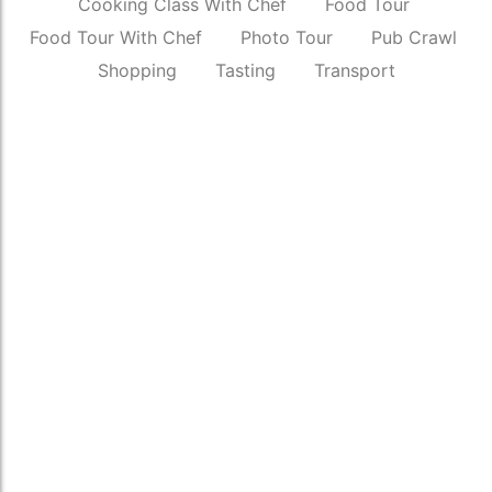
Cooking Class With Chef
Food Tour
Food Tour With Chef
Photo Tour
Pub Crawl
Shopping
Tasting
Transport
SUV Pickup & Drop
₹
3,500.00
*
Read More
Street Photography Tour Of New Delhi
₹
6,500.00
*
Read More