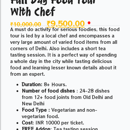
With Chef
₹
9,500.00
*
₹
10,000.00
A must do activity for serious foodies, this food
tour is led by a local chef and encompasses a
very large amount of varied food items from all
corners of Delhi. Also includes a short tea
tasting session. It is a perfect way of spending
a whole day in the city while tasting delicious
food and learning lesser known details about it
from an expert.
Duration:
8+ Hours.
Number of food dishes
: 24-28 dishes
from 12+ food joints from Old Delhi and
New Delhi
Food Type :
Vegetarian and non-
vegetarian food.
Cost
: INR 10000 per ticket.
FREE Addon
: Tea tasting session